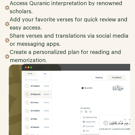
Access Quranic interpretation by renowned
scholars.
Add your favorite verses for quick review and
easy access.
Share verses and translations via social media
or messaging apps.
Create a personalized plan for reading and
memorization.