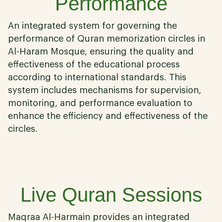
Performance
An integrated system for governing the
performance of Quran memorization circles in
Al-Haram Mosque, ensuring the quality and
effectiveness of the educational process
according to international standards. This
system includes mechanisms for supervision,
monitoring, and performance evaluation to
enhance the efficiency and effectiveness of the
circles.
04
Live Quran Sessions
Maqraa Al-Harmain provides an integrated