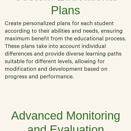
Plans
Create personalized plans for each student
according to their abilities and needs, ensuring
maximum benefit from the educational process.
These plans take into account individual
differences and provide diverse learning paths
suitable for different levels, allowing for
modification and development based on
progress and performance.
02
Advanced Monitoring
and Evaluation