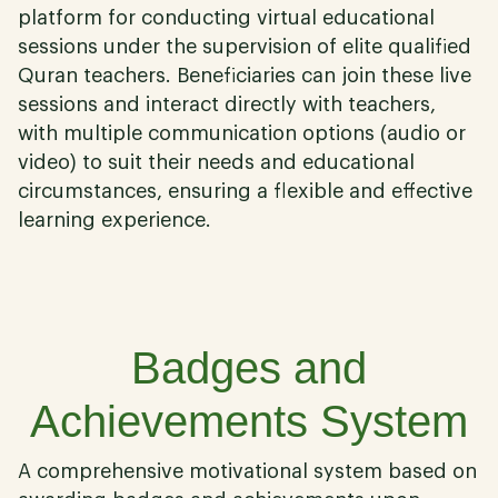
platform for conducting virtual educational
sessions under the supervision of elite qualified
Quran teachers. Beneficiaries can join these live
sessions and interact directly with teachers,
with multiple communication options (audio or
video) to suit their needs and educational
circumstances, ensuring a flexible and effective
learning experience.
05
Badges and
Achievements System
A comprehensive motivational system based on