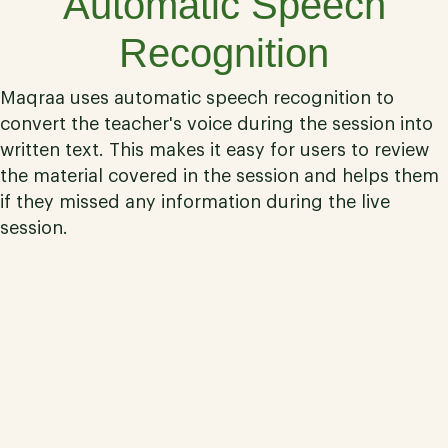
Automatic Speech
Recognition
Maqraa uses automatic speech recognition to
convert the teacher's voice during the session into
written text. This makes it easy for users to review
the material covered in the session and helps them
if they missed any information during the live
session.
03