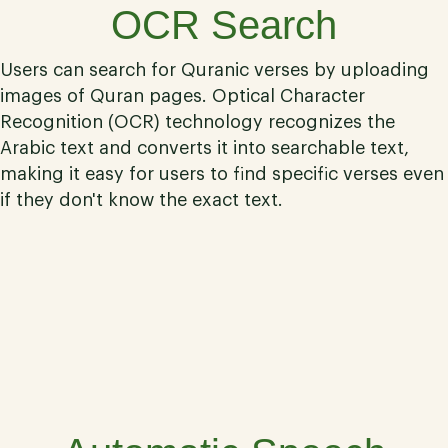
OCR Search
Users can search for Quranic verses by uploading
images of Quran pages. Optical Character
Recognition (OCR) technology recognizes the
Arabic text and converts it into searchable text,
making it easy for users to find specific verses even
if they don't know the exact text.
02