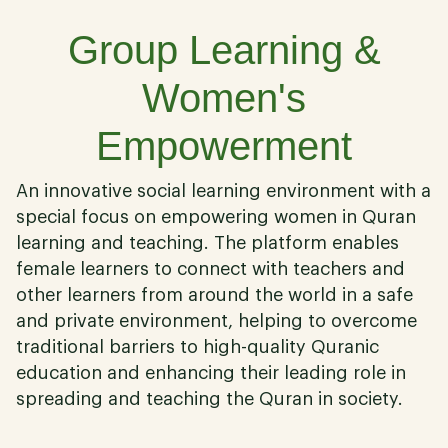
Group Learning &
Women's
Empowerment
An innovative social learning environment with a
special focus on empowering women in Quran
learning and teaching. The platform enables
female learners to connect with teachers and
other learners from around the world in a safe
and private environment, helping to overcome
traditional barriers to high-quality Quranic
education and enhancing their leading role in
spreading and teaching the Quran in society.