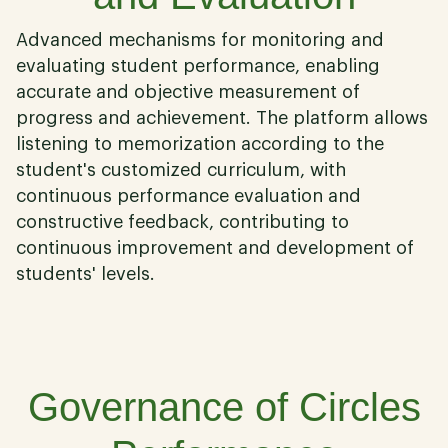
Advanced mechanisms for monitoring and
evaluating student performance, enabling
accurate and objective measurement of
progress and achievement. The platform allows
listening to memorization according to the
student's customized curriculum, with
continuous performance evaluation and
constructive feedback, contributing to
continuous improvement and development of
students' levels.
03
Governance of Circles