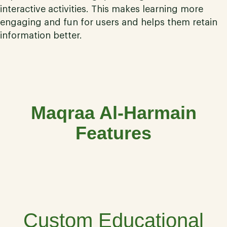
interactive activities. This makes learning more
engaging and fun for users and helps them retain
information better.
Maqraa Al-Harmain
Features
01
Custom Educational