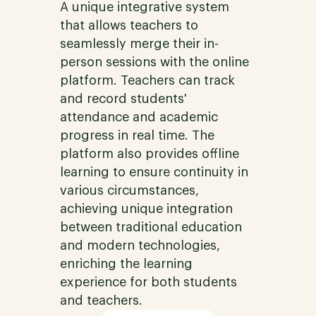
A unique integrative system
that allows teachers to
seamlessly merge their in-
person sessions with the online
platform. Teachers can track
and record students'
attendance and academic
progress in real time. The
platform also provides offline
learning to ensure continuity in
various circumstances,
achieving unique integration
between traditional education
and modern technologies,
enriching the learning
experience for both students
and teachers.