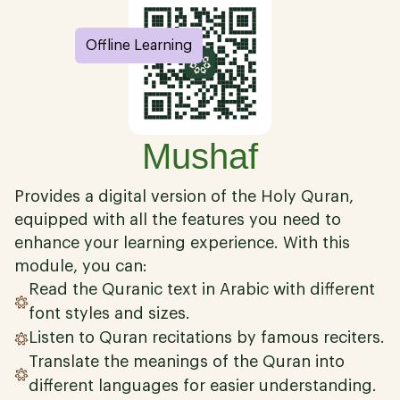
Offline Learning
Mushaf
Provides a digital version of the Holy Quran,
equipped with all the features you need to
enhance your learning experience. With this
module, you can:
Read the Quranic text in Arabic with different
font styles and sizes.
Listen to Quran recitations by famous reciters.
Translate the meanings of the Quran into
different languages for easier understanding.