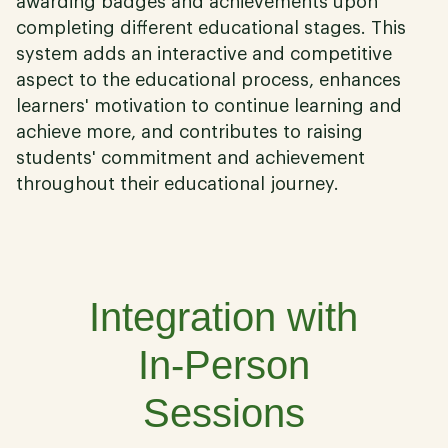
awarding badges and achievements upon
completing different educational stages. This
system adds an interactive and competitive
aspect to the educational process, enhances
learners' motivation to continue learning and
achieve more, and contributes to raising
students' commitment and achievement
throughout their educational journey.
06
Integration with
In-Person
Sessions