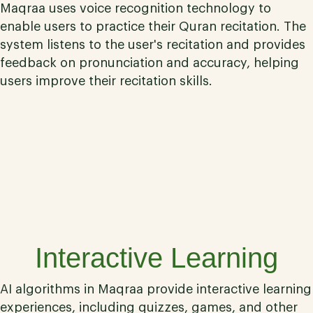
Maqraa uses voice recognition technology to
enable users to practice their Quran recitation. The
system listens to the user's recitation and provides
feedback on pronunciation and accuracy, helping
users improve their recitation skills.
06
Interactive Learning
AI algorithms in Maqraa provide interactive learning
experiences, including quizzes, games, and other