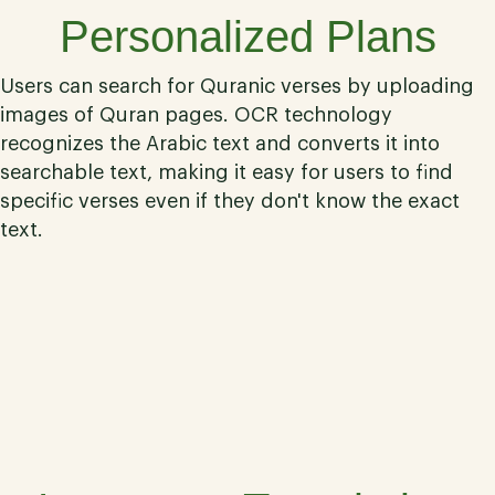
Personalized Plans
Users can search for Quranic verses by uploading
images of Quran pages. OCR technology
recognizes the Arabic text and converts it into
searchable text, making it easy for users to find
specific verses even if they don't know the exact
text.
04