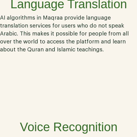
Language Translation
AI algorithms in Maqraa provide language
translation services for users who do not speak
Arabic. This makes it possible for people from all
over the world to access the platform and learn
about the Quran and Islamic teachings.
05
Voice Recognition